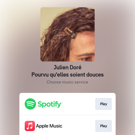
Julien Doré
Pourvu qu'elles soient douces
Choose music service
Play
Play