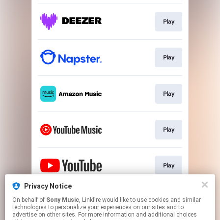
Play
Play
Play
Play
Play
Privacy Notice
On behalf of
Sony Music
, Linkfire would like to use cookies and similar
Play
technologies to personalize your experiences on our sites and to
advertise on other sites. For more information and additional choices